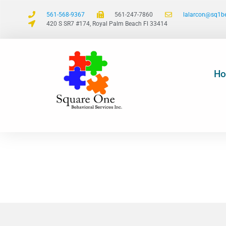
561-568-9367
561-247-7860
lalarcon@sq1b
420 S SR7 #174, Royal Palm Beach Fl 33414
H