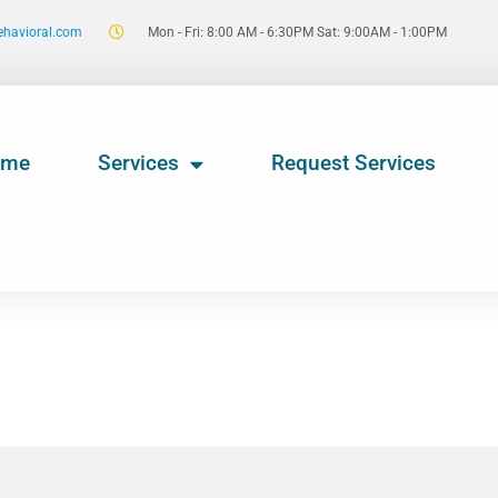
ehavioral.com
Mon - Fri: 8:00 AM - 6:30PM Sat: 9:00AM - 1:00PM
ome
Services
Request Services