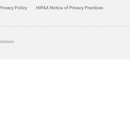
Privacy Policy
HIPAA Notice of Privacy Practices
Solutions