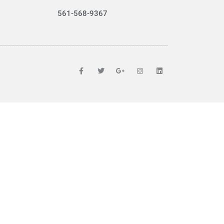
561-568-9367