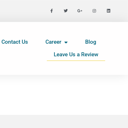
Contact Us
Career
Blog
Leave Us a Review