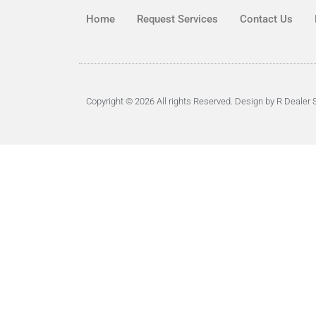
Home
Request Services
Contact Us
Copyright © 2026 All rights Reserved. Design by R Dealer 