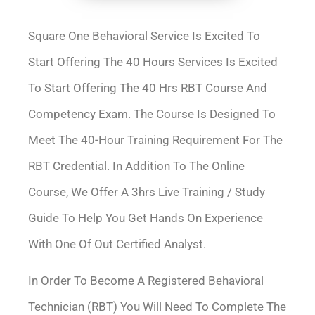
Square One Behavioral Service Is Excited To
Start Offering The 40 Hours Services Is Excited
To Start Offering The 40 Hrs RBT Course And
Competency Exam. The Course Is Designed To
Meet The 40-Hour Training Requirement For The
RBT Credential. In Addition To The Online
Course, We Offer A 3hrs Live Training / Study
Guide To Help You Get Hands On Experience
With One Of Out Certified Analyst.
In Order To Become A Registered Behavioral
Technician (RBT) You Will Need To Complete The