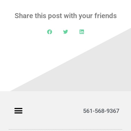
Share this post with your friends
561-568-9367