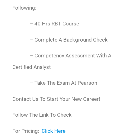
Following:
– 40 Hrs RBT Course
– Complete A Background Check
– Competency Assessment With A
Certified Analyst
– Take The Exam At Pearson
Contact Us To Start Your New Career!
Follow The Link To Check
For Pricing:
Click Here