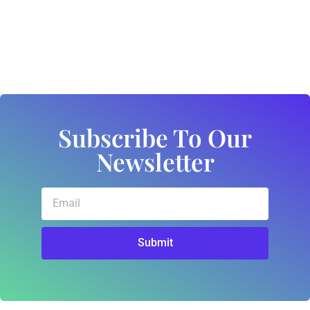
Subscribe To Our
Newsletter
Submit