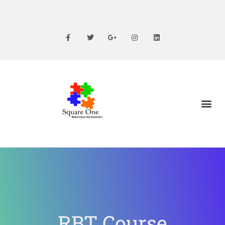
RBT Course